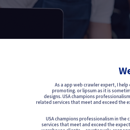
We
As a app web crawler expert, I help
promoting. or lipsum as it is someti
designs. USA champions professionalism i
related services that meet and exceed the 
USA champions professionalism in the cl
services that meet and exceed the expect