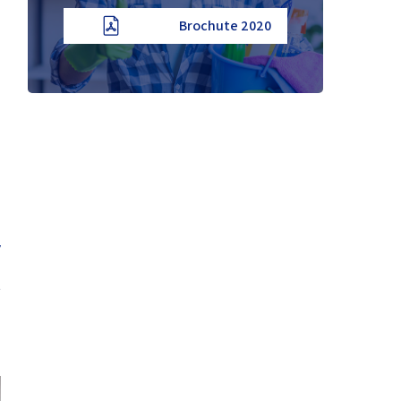
2020 Brochute
y
t
b
d
.