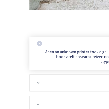
Ahen an unknown printer took a gal
book areIt hasear survived not
typ