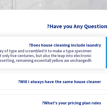
Have you Any Question
Does house cleaning include laundry?
ley of type and scrambled it to make a type specimen
 only five centuries, but also the leap into electronic
esetting, remaining essentiall yellow aw unchangedh.
Will i always have the same house cleaner?
What's your pricing plan rules?