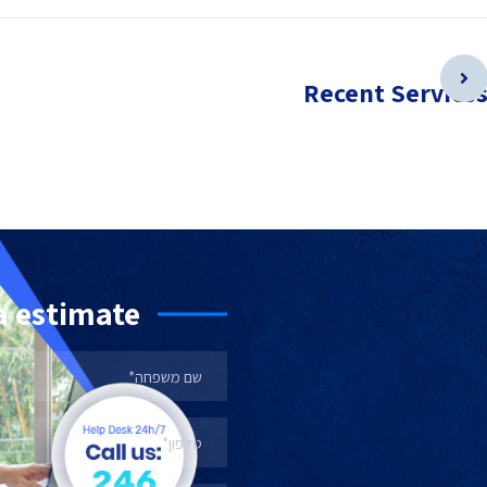
Recent Service
a estimate