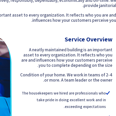
vely, responsibly, dependably, economically and on-time. W
provide janitorial
ortant asset to every organization. It reflects who you are an
influences how your customers perceive you
Service Overview
A neatly maintained building is an important
asset to every organization. It reflects who you
are and influences how your customers perceive
you to complete depending on the size.
Condition of your home. We work in teams of 2-4
or more. A team leader or the owner.
The housekeepers we hired are professionals who
take pride in doing excellent work and in
exceeding expectations.