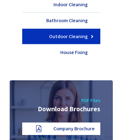
e
Indoor Cleaning
.
d
Bathroom Cleaning
.
Outdoor Cleaning
House Fixing
PDF Files
Download Brochures
Company Brochure