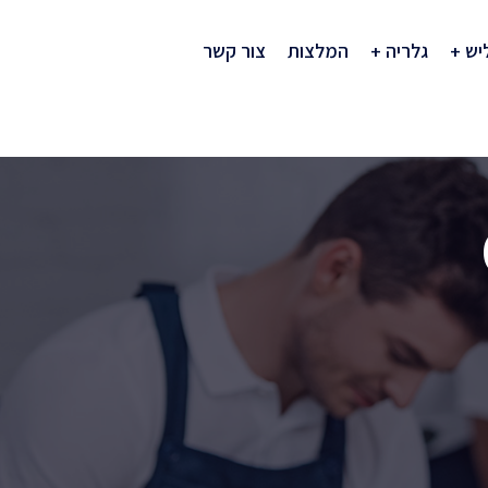
צור קשר
המלצות
גלריה
חב