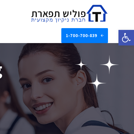
פתח סרגל נגישות
1-700-700-839
g