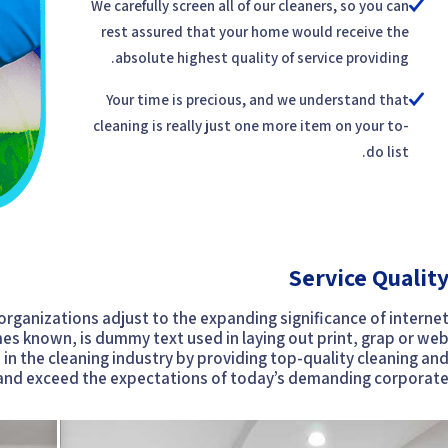
We carefully screen all of our cleaners, so you can
rest assured that your home would receive the
absolute highest quality of service providing.
Your time is precious, and we understand that
cleaning is really just one more item on your to-
do list.
Service Qualit
 organizations adjust to the expanding significance of interne
mes known, is dummy text used in laying out print, grap or we
n the cleaning industry by providing top-quality cleaning an
 and exceed the expectations of today’s demanding corporate