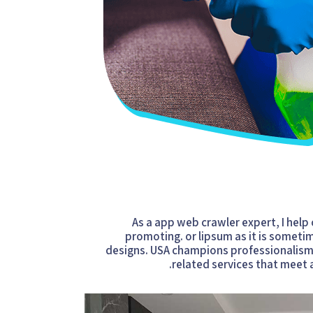
As a app web crawler expert, I help
promoting. or lipsum as it is someti
designs. USA champions professionalism i
related services that meet