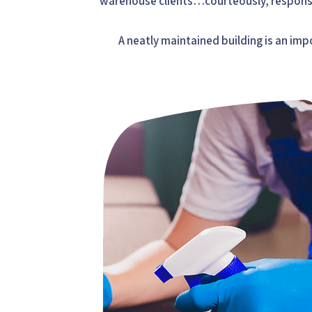
warehouse clients…courteously, responsi
A neatly maintained building is an imp