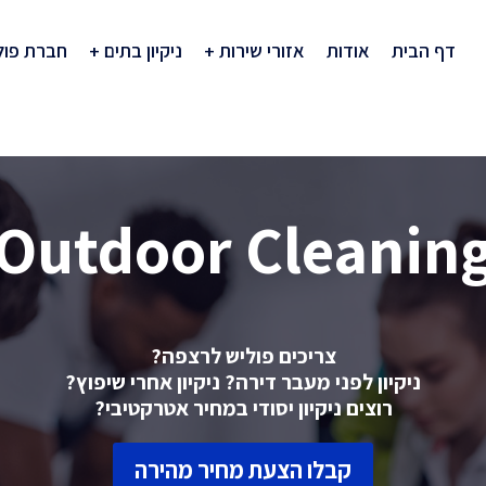
רת פוליש
ניקיון בתים
אזורי שירות
אודות
דף הבית
Outdoor Cleanin
צריכים פוליש לרצפה?
ניקיון לפני מעבר דירה? ניקיון אחרי שיפוץ?
רוצים ניקיון יסודי במחיר אטרקטיבי?
קבלו הצעת מחיר מהירה