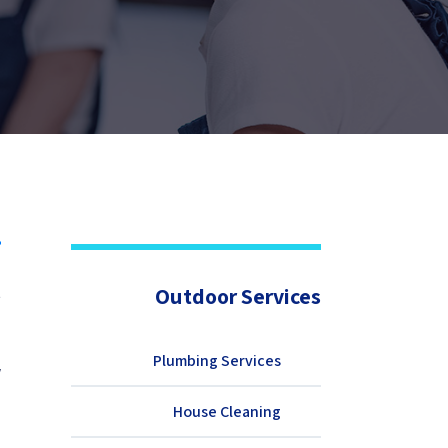
t
Outdoor Services
b
d
e
Plumbing Services
.
d
House Cleaning
d