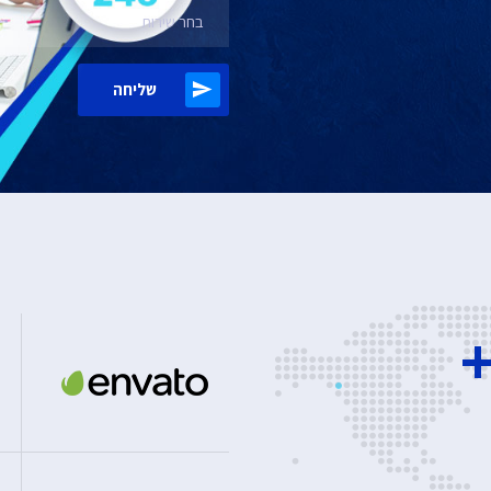
בחר שירות
שליחה