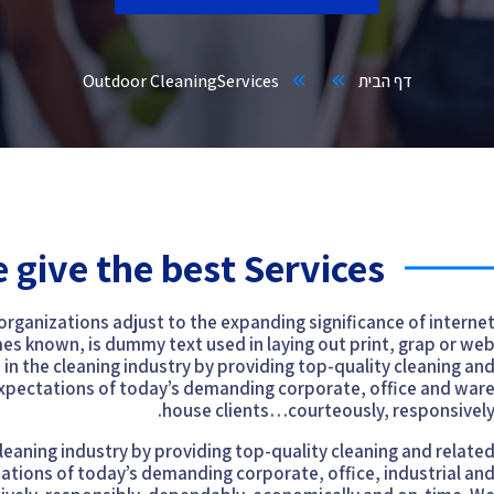
Outdoor Cleaning
Services
דף הבית
 give the best Services
 organizations adjust to the expanding significance of interne
mes known, is dummy text used in laying out print, grap or we
n the cleaning industry by providing top-quality cleaning an
expectations of today’s demanding corporate, office and war
house clients…courteously, responsively
eaning industry by providing top-quality cleaning and relate
ations of today’s demanding corporate, office, industrial an