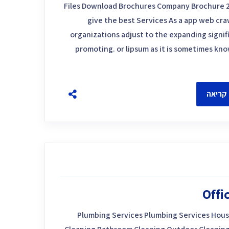
Files Download Brochures Company Brochure 
give the best Services As a app web craw
organizations adjust to the expanding signif
promoting. or lipsum as it is sometimes kn
להמשך
Offi
Plumbing Services Plumbing Services Hous