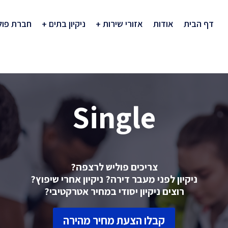
רת פוליש
ניקיון בתים
אזורי שירות
אודות
דף הבית
Single
צריכים פוליש לרצפה?
ניקיון לפני מעבר דירה? ניקיון אחרי שיפוץ?
רוצים ניקיון יסודי במחיר אטרקטיבי?
קבלו הצעת מחיר מהירה