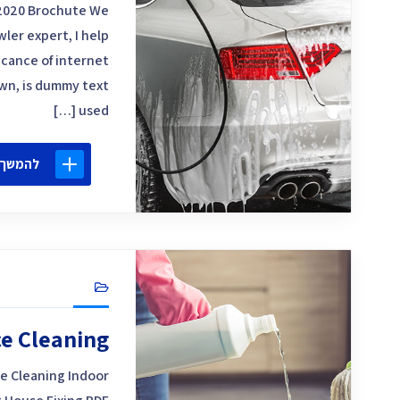
2020 Brochute We
ler expert, I help
icance of internet
own, is dummy text
used […]
 קריאה
ce Cleaning
e Cleaning Indoor