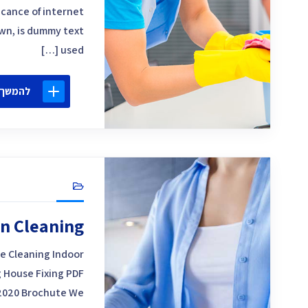
icance of internet
own, is dummy text
used […]
 קריאה
n Cleaning
e Cleaning Indoor
 House Fixing PDF
2020 Brochute We