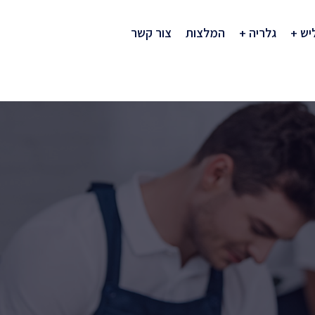
צור קשר
המלצות
גלריה
חב