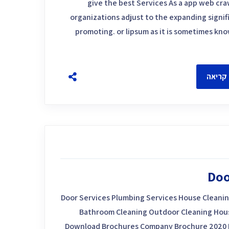
give the best Services As a app web craw
organizations adjust to the expanding signif
promoting. or lipsum as it is sometimes kn
להמשך
Doo
Door Services Plumbing Services House Cleanin
Bathroom Cleaning Outdoor Cleaning House
Download Brochures Company Brochure 2020 