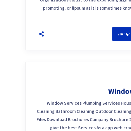
promoting. or lipsum as it is sometimes kn
להמשך
Windo
Window Services Plumbing Services Hous
Cleaning Bathroom Cleaning Outdoor Cleaning
Files Download Brochures Company Brochure 
give the best Services As a app web craw