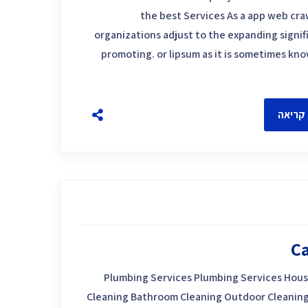
the best Services As a app web craw
organizations adjust to the expanding signif
promoting. or lipsum as it is sometimes kn
להמשך
Ca
Plumbing Services Plumbing Services Hous
Cleaning Bathroom Cleaning Outdoor Cleaning