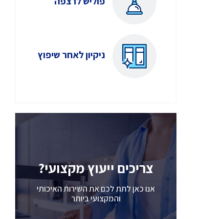
פוליש לרצפה
ניקיון לאחר שיפוץ
צריכים ייעוץ מקצועי?
אנו כאן לתת לכם את השירות האיכותי
והמקצועי ביותר