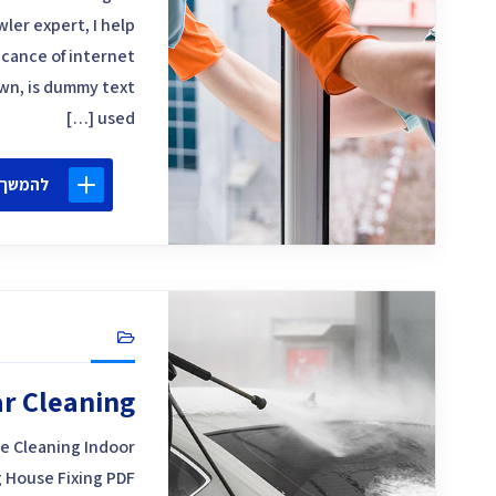
ler expert, I help
icance of internet
own, is dummy text
used […]
 קריאה
r Cleaning
e Cleaning Indoor
 House Fixing PDF