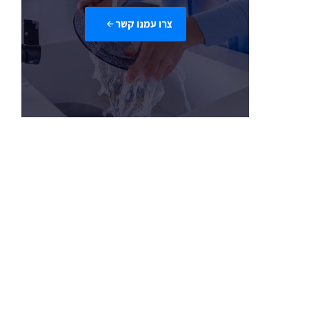
צרו עמנו קשר