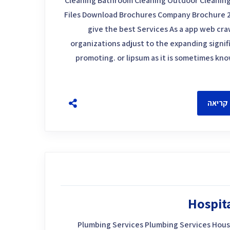
Cleaning Bathroom Cleaning Outdoor Cleaning
Files Download Brochures Company Brochure 
give the best Services As a app web craw
organizations adjust to the expanding signif
promoting. or lipsum as it is sometimes kn
להמשך
Hospit
Plumbing Services Plumbing Services Hous