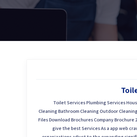
Toil
Toilet Services Plumbing Services Hous
Cleaning Bathroom Cleaning Outdoor Cleaning
Files Download Brochures Company Brochure 
give the best Services As a app web craw
organizations adjust to the expanding signif