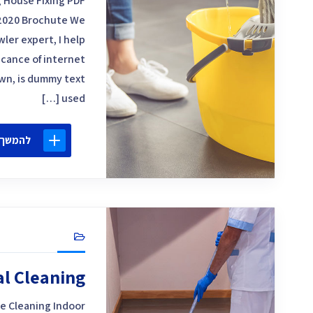
 House Fixing PDF
2020 Brochute We
ler expert, I help
icance of internet
own, is dummy text
used […]
 קריאה
al Cleaning
e Cleaning Indoor