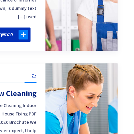
own, is dummy text
used […]
 קריאה
w Cleaning
e Cleaning Indoor
 House Fixing PDF
2020 Brochute We
ler expert, I help