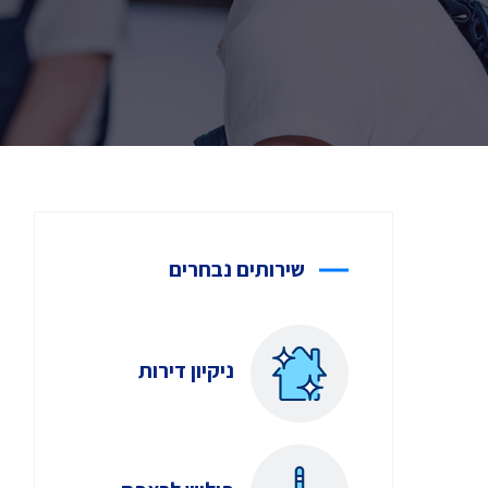
שירותים נבחרים
ניקיון דירות