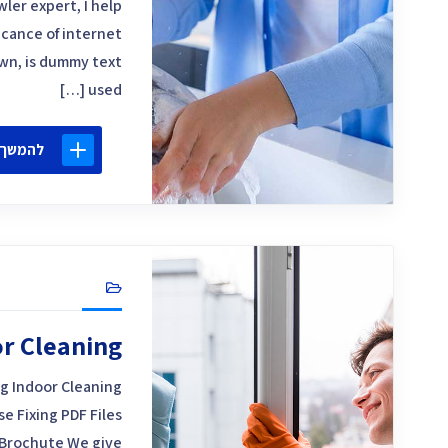
ler expert, I help
icance of internet
own, is dummy text
used […]
 קריאה
r Cleaning
g Indoor Cleaning
 Fixing PDF Files
Brochute We give