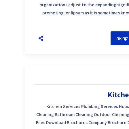
organizations adjust to the expanding signif
promoting. or lipsum as it is sometimes kn
להמשך
Kitche
Kitchen Services Plumbing Services Hous
Cleaning Bathroom Cleaning Outdoor Cleaning
Files Download Brochures Company Brochure 