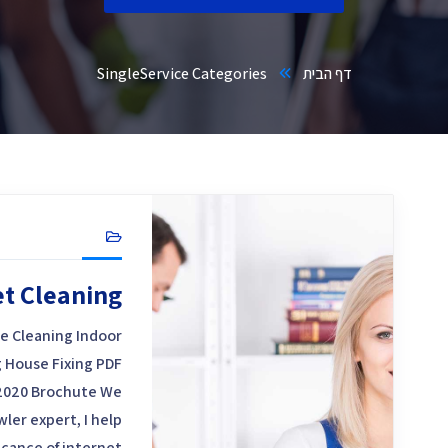
Single
Service Categories
דף הבית
et Cleaning
e Cleaning Indoor
 House Fixing PDF
2020 Brochute We
ler expert, I help
icance of internet